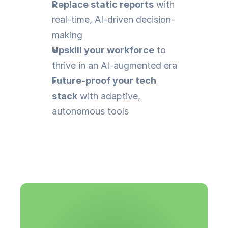
Replace static reports
 with 
real-time, AI-driven decision-
making
Upskill your workforce
 to 
thrive in an AI-augmented era
Future-proof your tech 
stack
 with adaptive, 
autonomous tools