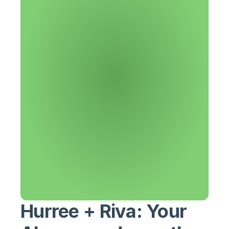
Hurree + Riva: Your 