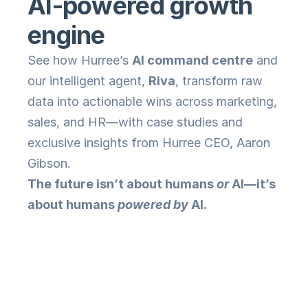
AI-powered growth 
engine
See how Hurree’s 
AI command centre
 and 
our intelligent agent, 
Riva
, transform raw 
data into actionable wins across marketing, 
sales, and HR—with case studies and 
exclusive insights from Hurree CEO, Aaron 
Gibson.
The future isn’t about humans 
or
 AI—it’s 
about humans 
powered by
 AI.