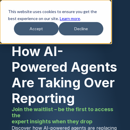
This website uses cookies to ensure you get the
best experience on our site.
Learn more
.
Accept
Decline
How AI-
Powered Agents 
Are Taking Over 
Reporting
Join the waitlist – be the first to access 
the
expert insights when they drop
Discover how AI-powered agents are replacing 