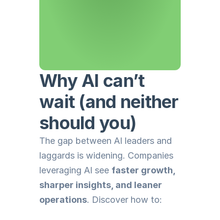
Why AI can’t 
wait (and neither 
should you)
The gap between AI leaders and 
laggards is widening. Companies 
leveraging AI see 
faster growth, 
sharper insights, and leaner 
operations
. Discover how to: