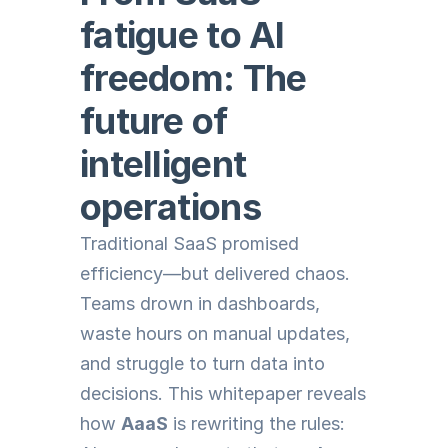
fatigue to AI 
freedom: The 
future of 
intelligent 
operations
Traditional SaaS promised 
efficiency—but delivered chaos. 
Teams drown in dashboards, 
waste hours on manual updates, 
and struggle to turn data into 
decisions. This whitepaper reveals 
how 
AaaS
 is rewriting the rules: 