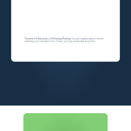
Terms of Service
 and 
Privacy Policy
.
 You also explicitly agree to receive 
marketing communications from 
Hurree
; you may unsubscribe at any time.