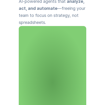
AI-powered agents that 
analyze, 
act, and automate
—freeing your 
team to focus on strategy, not 
spreadsheets.