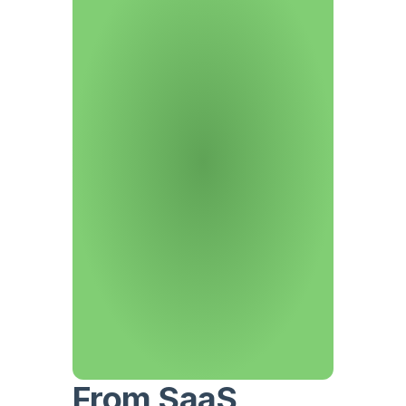
From SaaS 