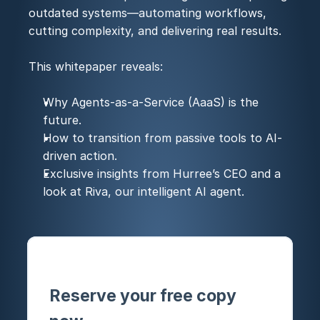
outdated systems—automating workflows, 
cutting complexity, and delivering real results.
This whitepaper reveals:
Why Agents-as-a-Service (AaaS) is the 
future.
How to transition from passive tools to AI-
driven action.
Exclusive insights from Hurree’s CEO and a 
look at Riva, our intelligent AI agent.
Reserve your free copy 