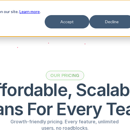
n our site.
Learn more
.
Product
Solutions
Resources
Pricing
Company
Accept
Decline
OUR PRICING
fordable, Scalabl
ans For Every T
Growth-friendly pricing. Every feature, unlimited 
users, no roadblocks.