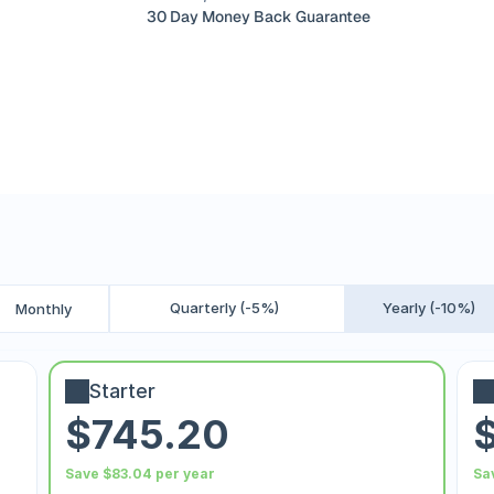
30 Day Money Back Guarantee
Quarterly (-5%)
Yearly (-10%)
Monthly
Starter
$745.20
Save $83.04 per year
Sa