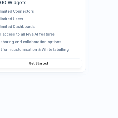
000 Widgets
limited Connectors
limited Users
limited Dashboards
ll access to all Riva AI features
l sharing and collaboration options
atform customisation & White labelling
Get Started
n for your business, get in touch with our 
ments and find the best solution for your 