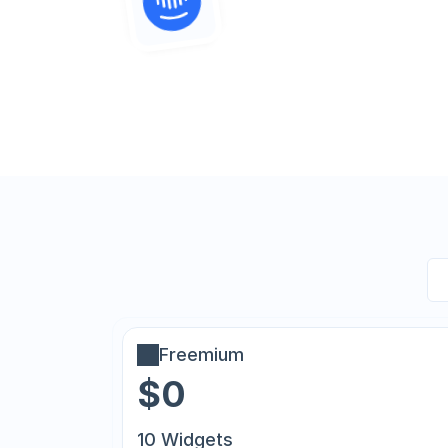
Freemium
$0
10 Widgets