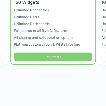
150 Widgets
1
Unlimited Connectors
Un
Unlimited Users
Un
Unlimited Dashboards
Un
Full access to all Riva AI features
Fu
All sharing and collaboration options
Al
Platform customisation & White labelling
Pl
Get Started
Enterprise
If you need a customized pla
o streamline your 
team to discuss your require