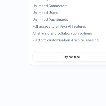
Unlimited Connectors
Unlimited Users
Unlimited Dashboards
Full access to all Riva AI features
All sharing and collaboration options
Platform customisation & White labelling
Try for free
Enhanced Onboarding
Work directly with our product specialists t