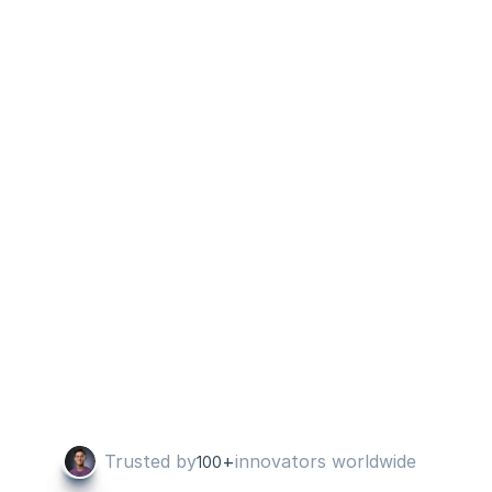
or project management to see the 
reporting, now it is one login and access 
to everything. I use it to send custom 
reports - specific for various team 
members, on a weekly basis.
Jeremy O
Co Founder
Most user-friendly visualization software 
E
on the market!
Robert M B
CEO
Trusted by
+
innovators worldwide
100