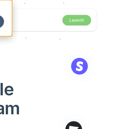
Launch
e 
eam