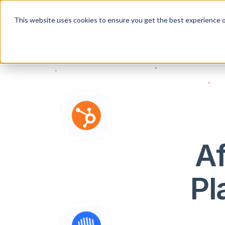
This website uses cookies to ensure you get the best experience o
Af
Pl