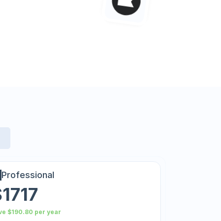
Professional
$1717
ve $190.80 per year