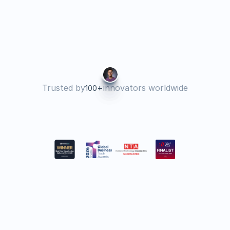
years now. Every year is getting 
better and better.
Tatiana B
Director of Operations 
Trusted by
+
innovators worldwide
100