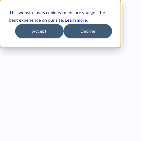
This website uses cookies to ensure you get the
best experience on our site.
Learn more
.
Accept
Decline
Compare 
Hurree to 
other data 