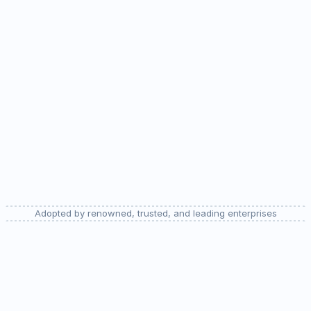
analytics 
platforms
Try for free
Adopted by renowned, trusted, and leading enterprises