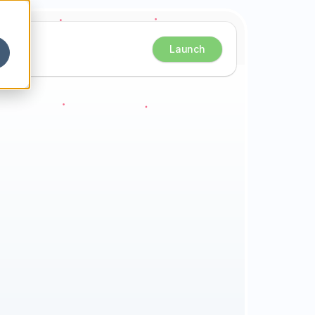
Launch
e