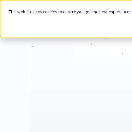
This website uses cookies to ensure you get the best experience o