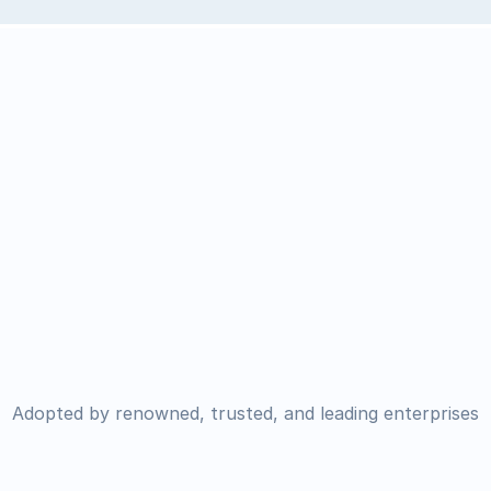
Adopted by renowned, trusted, and leading enterprises