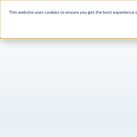
This website uses cookies to ensure you get the best experience o
Sh