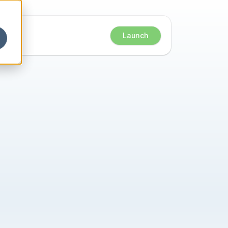
Launch
ts 