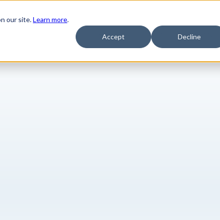
n our site.
Learn more
.
Product
Solutions
Resources
Pricing
Company
Accept
Decline
are key insigh