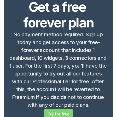
Get a free 
forever plan
No payment method required. Sign up 
today and get access to your free-
forever account that includes 1 
dashboard, 10 widgets, 3 connectors and 
1 user. For the first 7 days, you’ll have the 
opportunity to try out all our features 
with our Professional tier for free. After 
this, the account will be reverted to 
Freemium if you decide not to continue 
with any of our paid plans.
Try for free