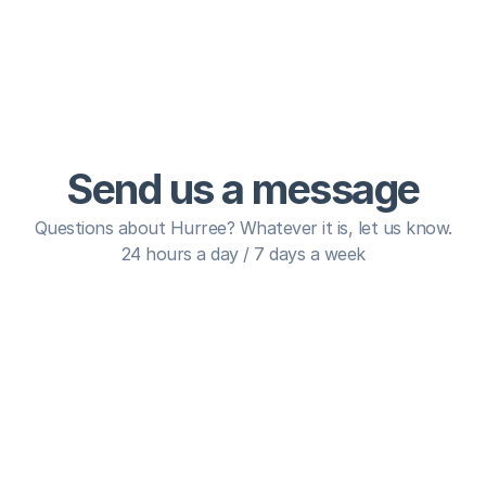
Send us a message
Questions about Hurree? Whatever it is, let us know.
24 hours a day / 7 days a week