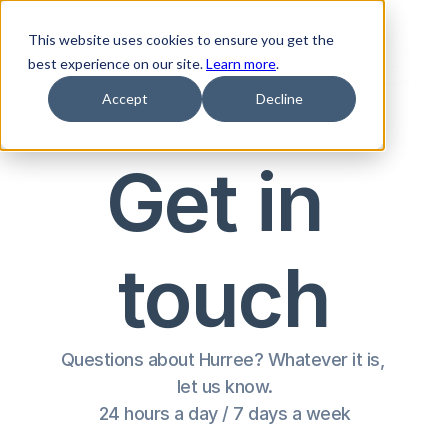
This website uses cookies to ensure you get the
best experience on our site.
Learn more
.
Accept
Decline
Get in 
touch
Questions about Hurree? Whatever it is, 
let us know.
24 hours a day / 7 days a week