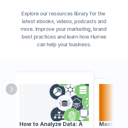
Explore our resources library for the 
latest ebooks, videos, podcasts and
more. Improve your marketing, brand 
best practices and learn how Hurree
﻿can help your business.
How to Analyze Data: A 
Mastering 