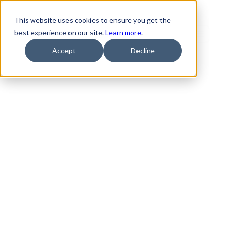
This website uses cookies to ensure you get the
best experience on our site.
Learn more
.
Accept
Decline
Ebooks & 
guides