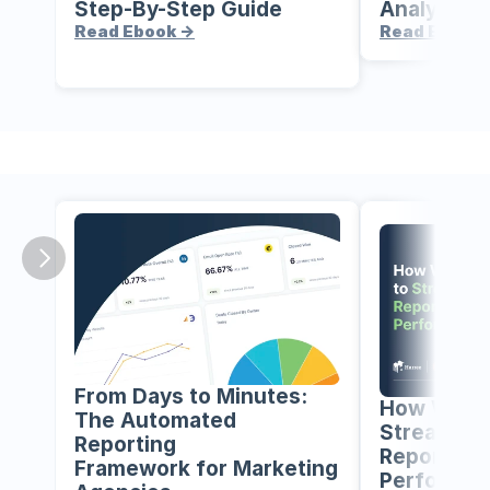
Step-By-Step Guide
Analytics 
Read Ebook ->
Read Ebook 
From Days to Minutes: 
How We Us
The Automated 
Streamline
Reporting
Reporting 
Framework for Marketing 
Performa