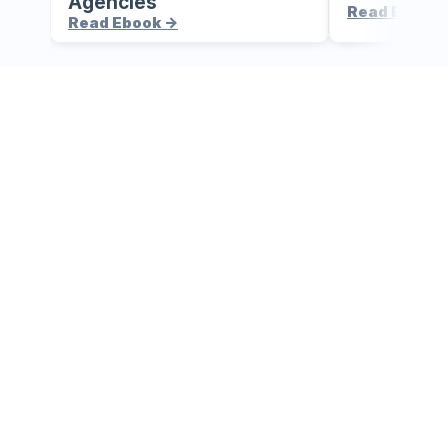
Agencies
Read Ebook 
Read Ebook ->
Your AI-
powered 
command 
centre awaits