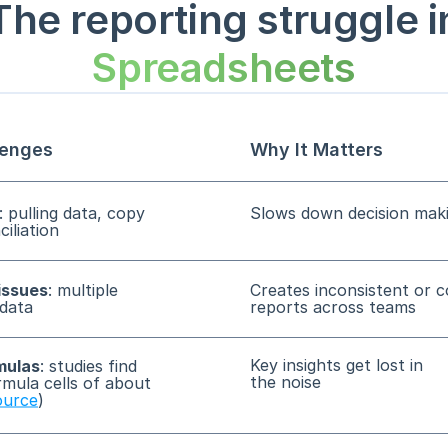
The reporting struggle i
Spreadsheets
enges
Why It Matters
: pulling data, copy
Slows down decision mak
iliation
issues
: multiple
Creates inconsistent or c
 data
reports across teams
Key insights get lost in
mulas
: studies find
the noise
rmula cells of about
ource
)