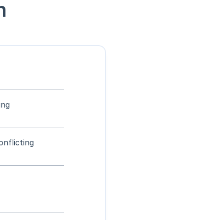
n
ing
onflicting