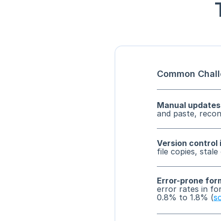
Common Chall
Manual updates
and paste, reconc
Version control 
file copies, stale
Error-prone for
error rates in fo
0.8% to 1.8% (
s