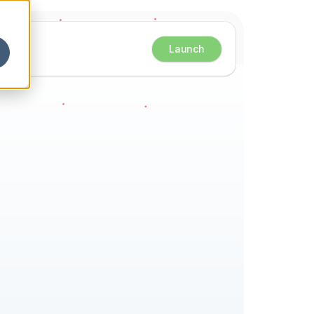
Launch
eets 
ster 