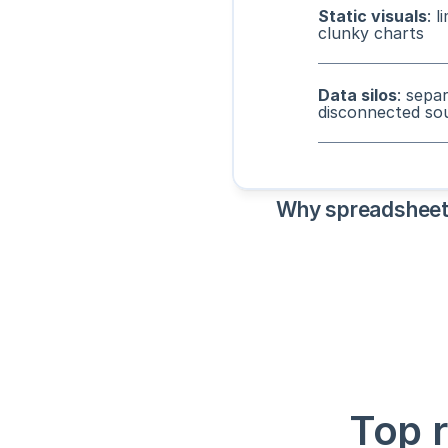
Static visuals
: l
clunky charts
Data silos
: sepa
disconnected so
Why spreadsheets 
Top 