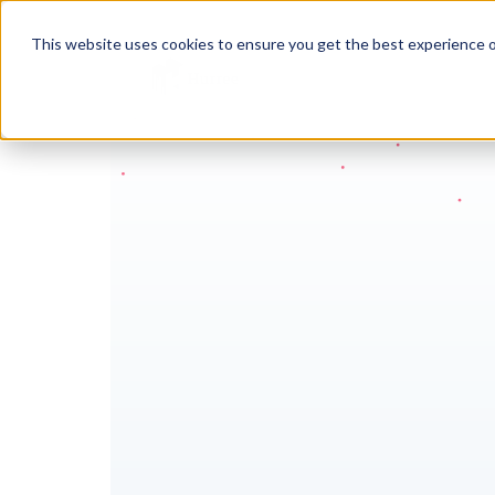
This website uses cookies to ensure you get the best experience o
Move 
to s