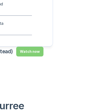
nd
ta
stead)
Watch now
urree