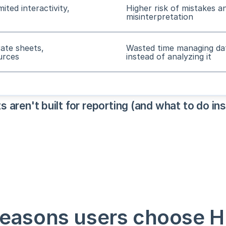
imited interactivity,
Higher risk of mistakes a
misinterpretation
rate sheets,
Wasted time managing da
urces
instead of analyzing it
aren't built for reporting (and what to do in
reasons users choose H