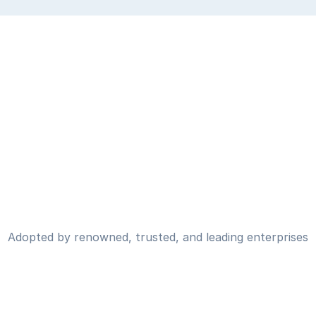
Adopted by renowned, trusted, and leading enterprises