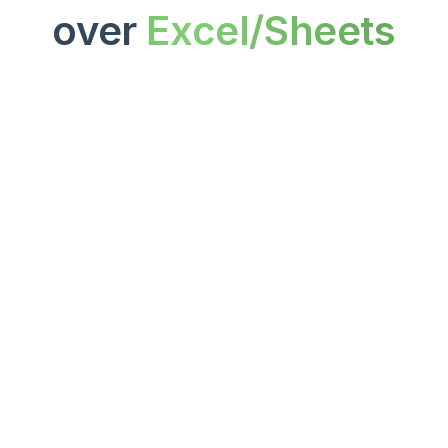
over 
Excel/Sheets
Setup & Maintenance
Plug-and-play dashboards ready 
in minutes, reducing manual 
setup and constant spreadsheet 
updates.