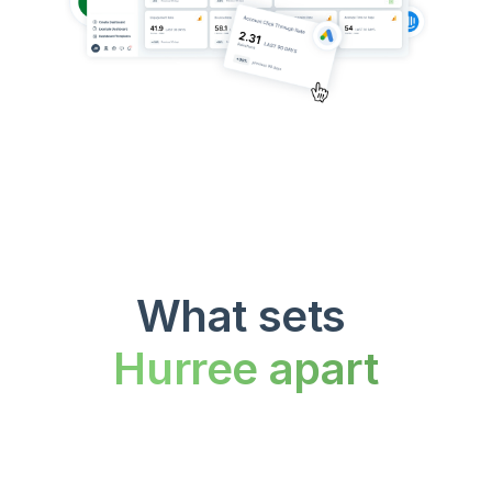
What sets 
Hurree apart