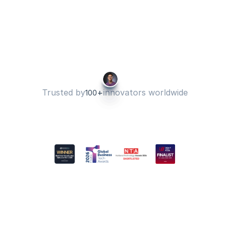
I have been using Hurree for years 
now. Every year is getting better 
and better.
Tatiana B
Director of Operations 
Trusted by
+
innovators worldwide
100