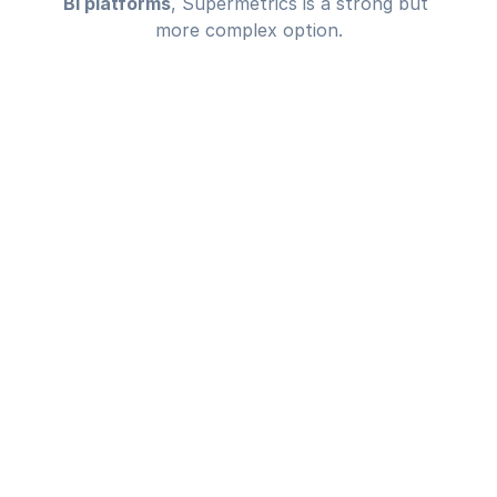
BI platforms
, Supermetrics is a strong but 
more complex option.
TESTIMONIAL
Complete 
alignment,
smarter 
decisions 