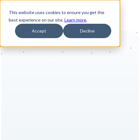
This website uses cookies to ensure you get the
best experience on our site.
Learn more
.
Accept
Decline
 Results you can rely on 
AI-powered 
reporting vs data 
pipeline complexity