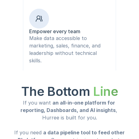
Empower every team
Make data accessible to 
marketing, sales, finance, and 
leadership without technical 
skills.
The Bottom 
Line
If you want 
an all-in-one platform for 
reporting, Dashboards, and AI insights
, 
Hurree is built for you.
If you need 
a data pipeline tool to feed other 