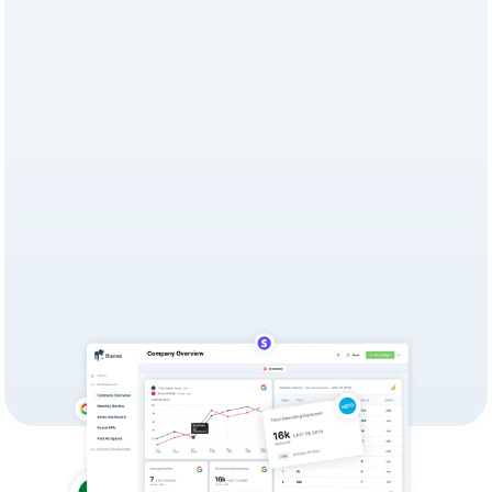
Choosing the right reporting 
solution can make or break your 
team's productivity. Hurree offers 
fast, collaborative, AI-powered 
Dashboards with actionable 
insights, while Supermetrics is 
primarily a data extraction and 
pipeline tool that requires other 
platforms for reporting.
Try for Free