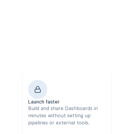
Launch faster
Build and share Dashboards in 
minutes without setting up 
pipelines or external tools.