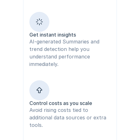
Get instant insights
AI-generated Summaries and 
trend detection help you 
understand performance 
immediately.
Control costs as you scale
Avoid rising costs tied to 
additional data sources or extra 
tools.