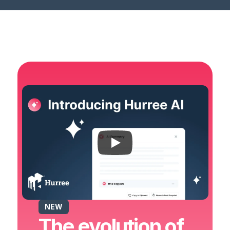
NEW
The evolution of 