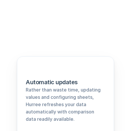
Automatic updates
Rather than waste time, updating 
values and configuring sheets, 
Hurree refreshes your data 
automatically with comparison 
data readily available.﻿