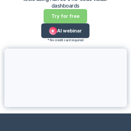
dashboards
Try for free
AI webinar
* No credit card required