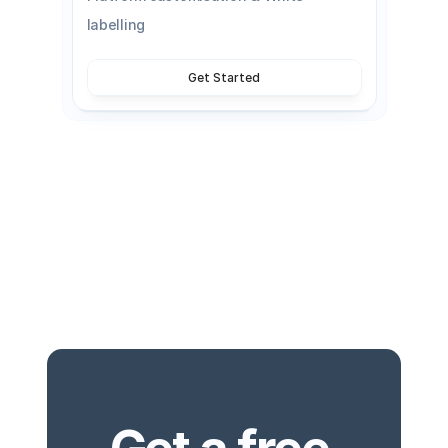
labelling
Get Started