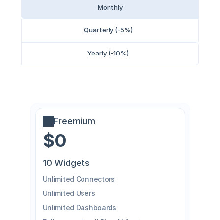
Monthly
Quarterly (-5%)
Yearly (-10%)
Freemium
$0
10 Widgets
Unlimited Connectors
Unlimited Users
Unlimited Dashboards