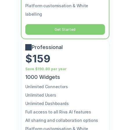
Platform customisation & White 
labelling
Get Started
Professional
$159
Save $190.80 per year
1000 Widgets
Unlimited Connectors
Unlimited Users
Unlimited Dashboards
Full access to all Riva AI features
All sharing and collaboration options
Platform customisation & White 