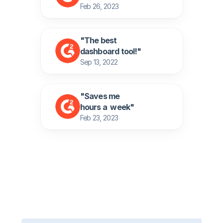
Feb 26, 2023
"The best
dashboard tool!" 
Sep 13, 2022
"Saves me 
hours a  week" 
Feb 23, 2023