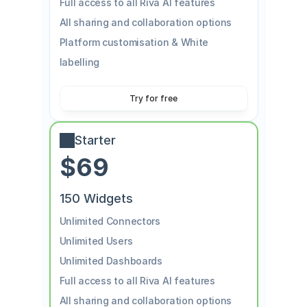
Full access to all Riva AI features
All sharing and collaboration options
Platform customisation & White 
labelling
Try for free
Starter
$69
150 Widgets
Unlimited Connectors
Unlimited Users
Unlimited Dashboards
Full access to all Riva AI features
All sharing and collaboration options