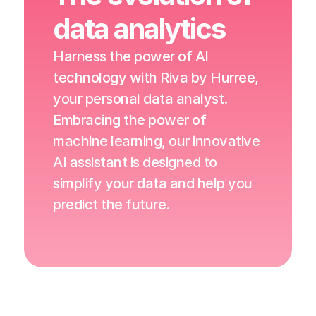
data analytics
Harness the power of AI 
technology with Riva by Hurree, 
your personal data analyst. 
Embracing the power of 
machine learning, our innovative 
AI assistant is designed to 
simplify your data and help you 
predict the future.