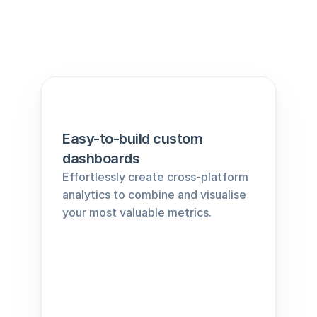
Easy-to-build custom 
dashboards
Effortlessly create cross-platform 
analytics to combine and visualise 
your most valuable metrics.﻿