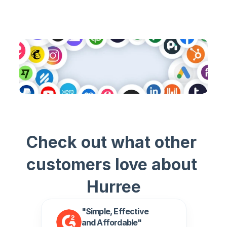
View all Connectors
Check out what other 
customers love about 
Hurree
"Simple, Effective 
and Affordable" 