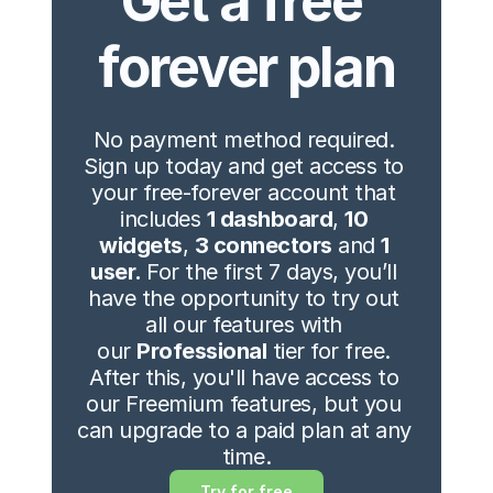
Get a free 
forever plan
No payment method required. 
Sign up today and get access to 
your free-forever account that 
includes 
1 dashboard
, 
10 
widgets
, 
3 connectors
 and 
1 
user. 
For the first 7 days, you’ll 
have the opportunity to try out 
all our features with 
our 
Professional
 tier for free. 
After this, you'll have access to 
our Freemium features, but you 
can upgrade to a paid plan at any 
time.
Try for free