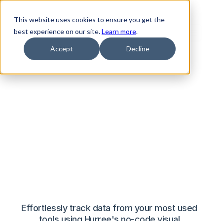
The smarter, 
This website uses cookies to ensure you get the
best experience on our site.
Learn more
.
simpler
Accept
Decline
dashboard 
software
Effortlessly track data from your most used 
tools using Hurree's no-code visual 