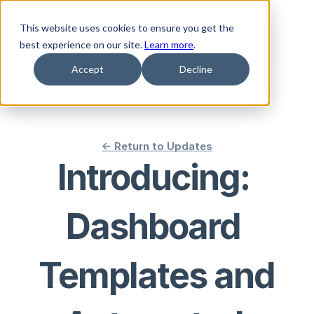
This website uses cookies to ensure you get the
best experience on our site.
Learn more
.
Accept
Decline
<- Return to Updates
Introducing: 
Dashboard 
Templates and 