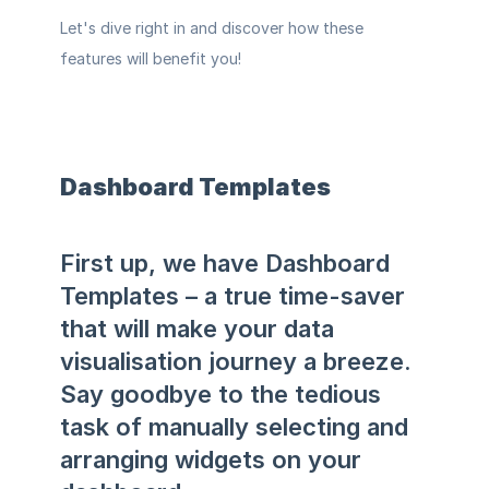
Let's dive right in and discover how these 
features will benefit you!
Dashboard Templates 
First up, we have Dashboard 
Templates – a true time-saver 
that will make your data 
visualisation journey a breeze. 
Say goodbye to the tedious 
task of manually selecting and 
arranging widgets on your 