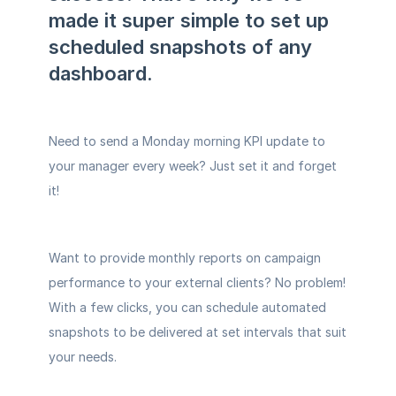
made it super simple to set up 
scheduled snapshots of any 
dashboard. 
Need to send a Monday morning KPI update to 
your manager every week? Just set it and forget 
it! 
Want to provide monthly reports on campaign 
performance to your external clients? No problem! 
With a few clicks, you can schedule automated 
snapshots to be delivered at set intervals that suit 
your needs. 