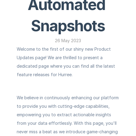
Automated 
Snapshots
26 May 2023
Welcome to the first of our shiny new Product 
Updates page! We are thrilled to present a 
dedicated page where you can find all the latest 
feature releases for Hurree.
We believe in continuously enhancing our platform 
to provide you with cutting-edge capabilities, 
empowering you to extract actionable insights 
from your data effortlessly. With this page, you'll 
never miss a beat as we introduce game-changing 