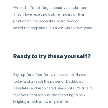
Oh, and let's not forget about your sales team. 
They'll love receiving daily reminders of their 
position on the leadership board through 
scheduled snapshots. It's a win-win for everyone!
Ready to try these yourself?
Sign up for a 
free-forever account
 of Hurree 
today and unleash the power of Dashboard 
Templates and Automated Snapshots. It's time to 
take your data analysis and reporting to new 
heights, all with a few simple clicks.