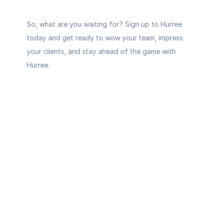
So, what are you waiting for? 
Sign up to Hurree 
today
 and get ready to wow your team, impress 
your clients, and stay ahead of the game with 
Hurree.
Your AI-
powered 
command 