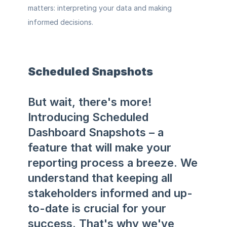
matters: interpreting your data and making 
informed decisions.
Scheduled Snapshots
But wait, there's more! 
Introducing Scheduled 
Dashboard Snapshots – a 
feature that will make your 
reporting process a breeze. We 
understand that keeping all 
stakeholders informed and up-
to-date is crucial for your 
success. That's why we've 