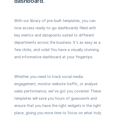
dashboard. 
With our library of pre-built templates, you can 
now access ready-to-go dashboards filled with 
key metrics and datapoints suited to different 
departments across the business. It's as easy as a 
few clicks, and voila! You have a visually stunning 
and informative dashboard at your fingertips. 
Whether you need to track social media 
engagement, monitor website traffic, or analyse 
sales performance, we've got you covered. These 
templates will save you hours of guesswork and 
ensure that you have the right widgets in the right 
place, giving you more time to focus on what truly 