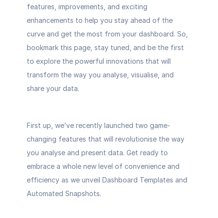
features, improvements, and exciting 
enhancements to help you stay ahead of the 
curve and get the most from your dashboard. So, 
bookmark this page, stay tuned, and be the first 
to explore the powerful innovations that will 
transform the way you analyse, visualise, and 
share your data. 
First up, we’ve recently launched two game-
changing features that will revolutionise the way 
you analyse and present data. Get ready to 
embrace a whole new level of convenience and 
efficiency as we unveil 
Dashboard Templates
 and 
Automated Snapshots
. 