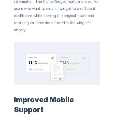
information. The Clone Widget feature is ideal for 
users who want to move a widget to a different 
dashboard while keeping the original intact and 
retaining valuable data stored in the widget’s 
history.
Improved Mobile 
Support