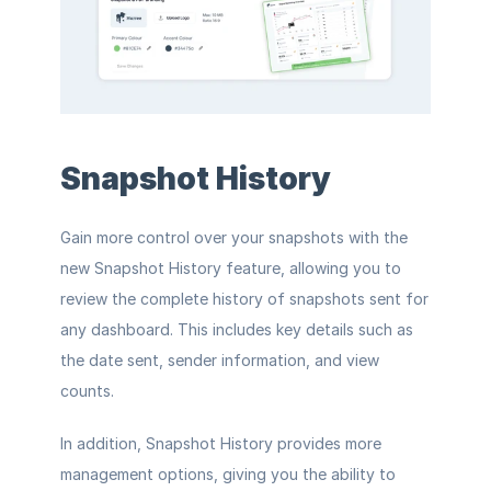
Snapshot History
Gain more control over your snapshots with the 
new Snapshot History feature, allowing you to 
review the complete history of snapshots sent for 
any dashboard. This includes key details such as 
the date sent, sender information, and view 
counts.
In addition, Snapshot History provides more 
management options, giving you the ability to 