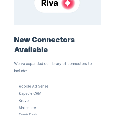
New Connectors 
Available
We've expanded our library of connectors to 
include:
Google Ad Sense
Capsule CRM
Brevo
Mailer Lite
Fresh Desk