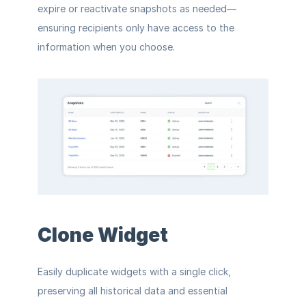
expire or reactivate snapshots as needed—
ensuring recipients only have access to the 
information when you choose.
Clone Widget
Easily duplicate widgets with a single click, 
preserving all historical data and essential 