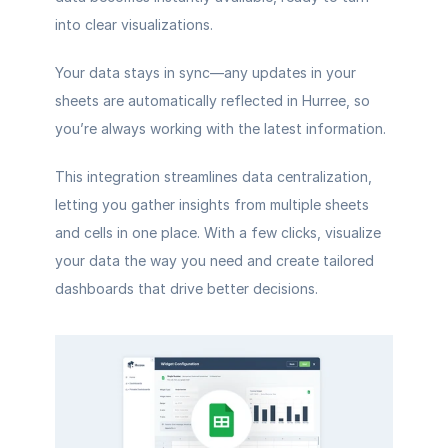
into clear visualizations.
Your data stays in sync—any updates in your 
sheets are automatically reflected in Hurree, so 
you’re always working with the latest information.
This integration streamlines data centralization, 
letting you gather insights from multiple sheets 
and cells in one place. With a few clicks, visualize 
your data the way you need and create tailored 
dashboards that drive better decisions.