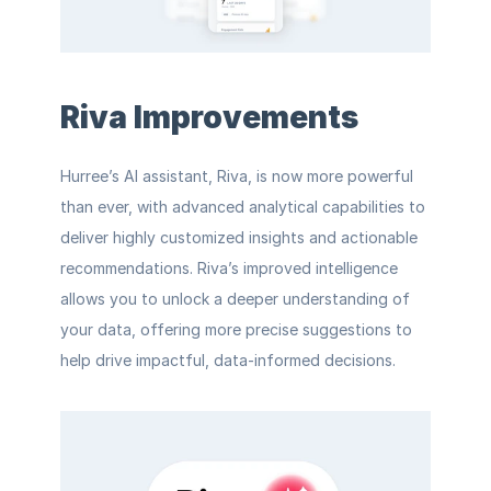
Riva Improvements
Hurree’s AI assistant, Riva, is now more powerful 
than ever, with advanced analytical capabilities to 
deliver highly customized insights and actionable 
recommendations. Riva’s improved intelligence 
allows you to unlock a deeper understanding of 
your data, offering more precise suggestions to 
help drive impactful, data-informed decisions.