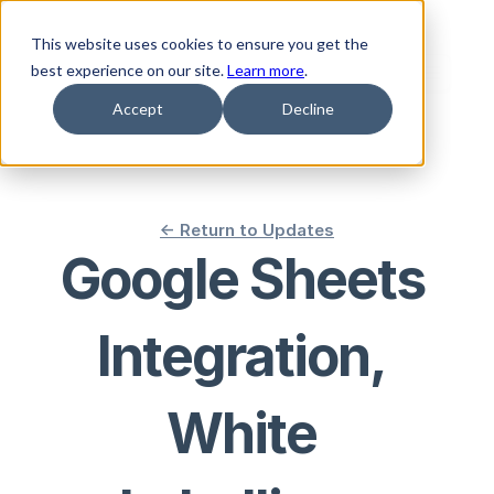
This website uses cookies to ensure you get the
best experience on our site.
Learn more
.
Accept
Decline
<- Return to Updates
Google Sheets 
Integration, 
White 