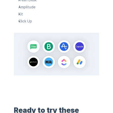
Amplitude
Kit
Click Up
Ready to try these 