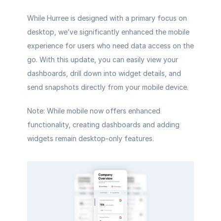
While Hurree is designed with a primary focus on 
desktop, we’ve significantly enhanced the mobile 
experience for users who need data access on the 
go. With this update, you can easily view your 
dashboards, drill down into widget details, and 
send snapshots directly from your mobile device.
Note: While mobile now offers enhanced 
functionality, creating dashboards and adding 
widgets remain desktop-only features.