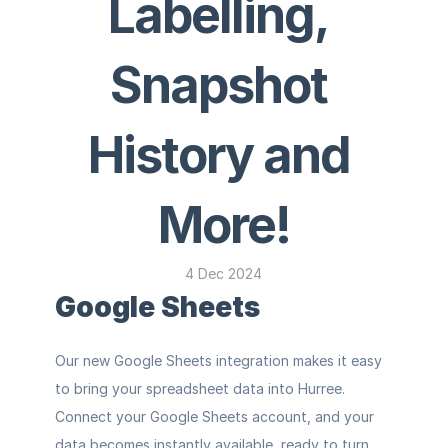
Labelling, 
Snapshot 
History and 
More!
4 Dec 2024
Google Sheets
Our new Google Sheets integration makes it easy 
to bring your spreadsheet data into Hurree. 
Connect your Google Sheets account, and your 
data becomes instantly available, ready to turn 