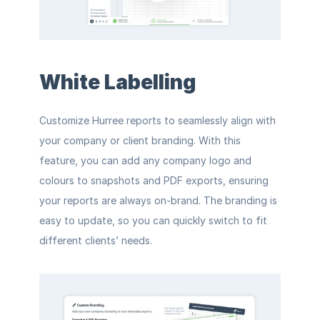
White Labelling
Customize Hurree reports to seamlessly align with 
your company or client branding. With this 
feature, you can add any company logo and 
colours to snapshots and PDF exports, ensuring 
your reports are always on-brand. The branding is 
easy to update, so you can quickly switch to fit 
different clients’ needs.