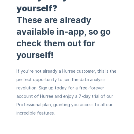
yourself?
These are already 
available in-app, so
 go 
check them out for 
yourself!
If you're not already a Hurree customer, this is the 
perfect opportunity to join the data analysis 
revolution. 
Sign up today for a 
free-forever 
account
of Hurree and enjoy a 7-day trial of our 
Professional plan, granting you access to all our 
incredible features.