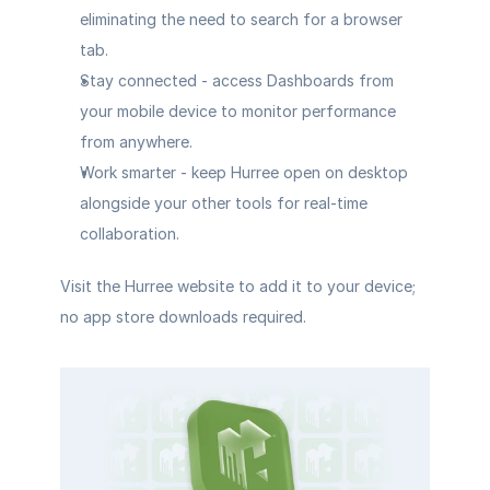
eliminating the need to search for a browser 
tab.
Stay connected
 - access Dashboards from 
your mobile device to monitor performance 
from anywhere.
Work smarter
 - keep Hurree open on desktop 
alongside your other tools for real-time 
collaboration.
Visit the Hurree website to add it to your device; 
no app store downloads required.