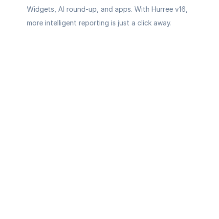
Widgets, AI round-up, and apps. With Hurree v16, 
more intelligent reporting is just a click away.
Your AI-
powered 
command 