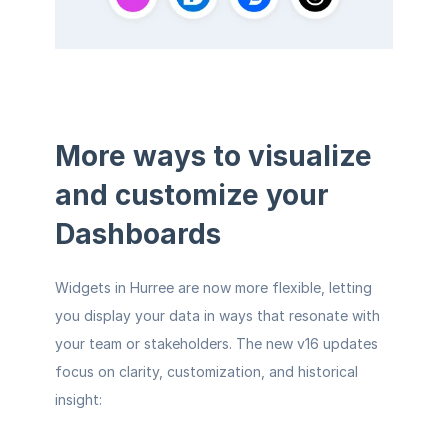
More ways to visualize 
and customize your 
Dashboards
Widgets in Hurree are now more flexible, letting 
you display your data in ways that resonate with 
your team or stakeholders. The new v16 updates 
focus on clarity, customization, and historical 
insight: