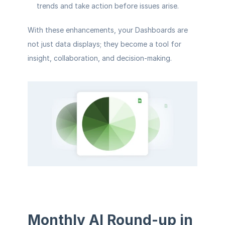
trends and take action before issues arise.
With these enhancements, your Dashboards are 
not just data displays; they become a tool for 
insight, collaboration, and decision-making.
Monthly AI Round-up in 