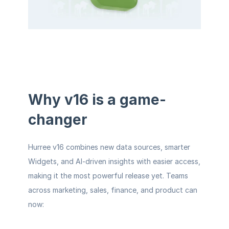
Why v16 is a game-
changer
Hurree v16 combines new data sources, smarter 
Widgets, and AI-driven insights with easier access, 
making it the most powerful release yet. Teams 
across marketing, sales, finance, and product can 
now: