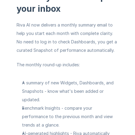
your inbox
Riva AI now delivers a monthly summary email to 
help you start each month with complete clarity. 
No need to log in to check Dashboards, you get a 
curated Snapshot of performance automatically.
The monthly round-up includes:
A summary of new Widgets, Dashboards, and 
Snapshots
 - know what's been added or 
updated.
Benchmark Insights
 - compare your 
performance to the previous month and view 
trends at a glance.
AI-generated highlights
 - Riva automatically 