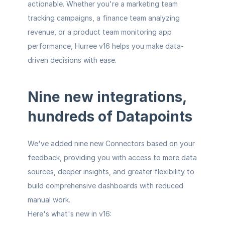
actionable. Whether you're a marketing team 
tracking campaigns, a finance team analyzing 
revenue, or a product team monitoring app 
performance, Hurree v16 helps you make data-
driven decisions with ease.
Nine new integrations, 
hundreds of Datapoints
We've added nine new Connectors based on your 
feedback, providing you with access to more data 
sources, deeper insights, and greater flexibility to 
build comprehensive dashboards with reduced 
manual work.
Here's what's new in v16: