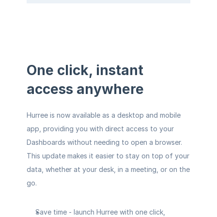
One click, instant 
access anywhere
Hurree is now available as a desktop and mobile 
app, providing you with direct access to your 
Dashboards without needing to open a browser. 
This update makes it easier to stay on top of your 
data, whether at your desk, in a meeting, or on the 
go.
Save time
 - launch Hurree with one click, 