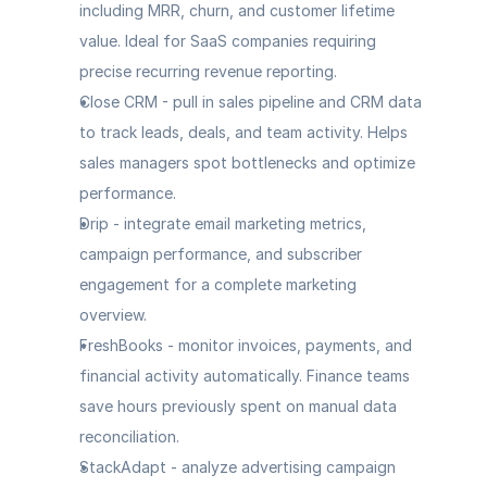
including MRR, churn, and customer lifetime 
value. Ideal for SaaS companies requiring 
precise recurring revenue reporting.
Close CRM
 - pull in sales pipeline and CRM data 
to track leads, deals, and team activity. Helps 
sales managers spot bottlenecks and optimize 
performance.
Drip
 - integrate email marketing metrics, 
campaign performance, and subscriber 
engagement for a complete marketing 
overview.
FreshBooks
 - monitor invoices, payments, and 
financial activity automatically. Finance teams 
save hours previously spent on manual data 
reconciliation.
StackAdapt
 - analyze advertising campaign 