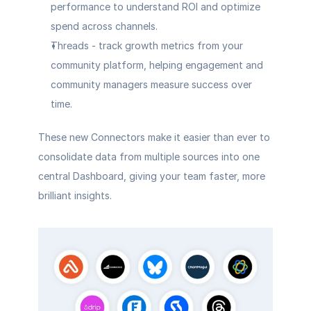
performance to understand ROI and optimize 
spend across channels.
Threads
 - track growth metrics from your 
community platform, helping engagement and 
community managers measure success over 
time.
These new Connectors make it easier than ever to 
consolidate data from multiple sources into one 
central Dashboard, giving your team faster, more 
brilliant insights.