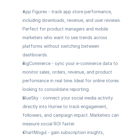
App Figures - track app store performance, 
including downloads, revenue, and user reviews. 
Perfect for product managers and mobile 
marketers who want to see trends across 
platforms without switching between 
dashboards.
BigCommerce
 - sync your e-commerce data to 
monitor sales, orders, revenue, and product 
performance in real time. Ideal for online stores 
looking to consolidate reporting.
BlueSky
 - connect your social media activity 
directly into Hurree to track engagement, 
followers, and campaign impact. Marketers can 
measure social ROI faster.
ChartMogul
 - gain subscription insights, 