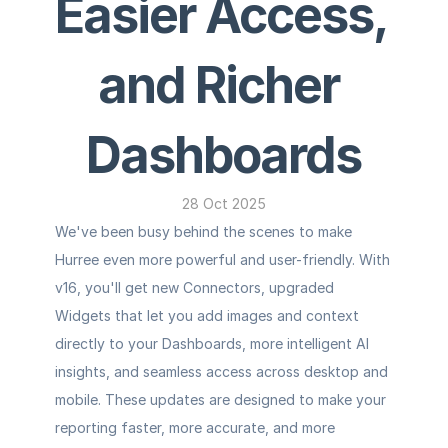
Easier Access, 
and Richer 
Dashboards
28 Oct 2025
We've been busy behind the scenes to make 
Hurree even more powerful and user-friendly. With 
v16, you'll get new Connectors, upgraded 
Widgets that let you add images and context 
directly to your Dashboards, more intelligent AI 
insights, and seamless access across desktop and 
mobile. These updates are designed to make your 
reporting faster, more accurate, and more 