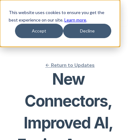
This website uses cookies to ensure you get the
best experience on our site.
Learn more
.
Accept
Decline
<- Return to Updates
New 
Connectors, 
Improved AI, 