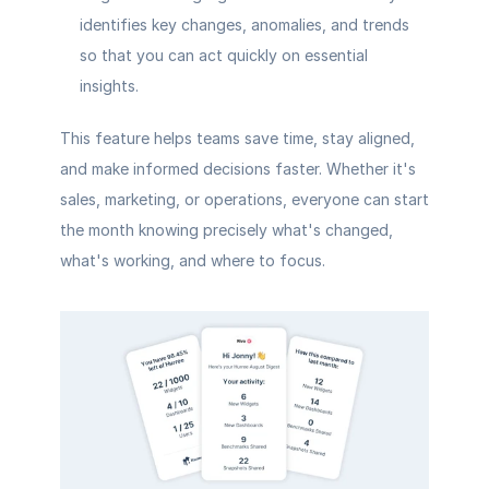
identifies key changes, anomalies, and trends 
so that you can act quickly on essential 
insights.
This feature helps teams save time, stay aligned, 
and make informed decisions faster. Whether it's 
sales, marketing, or operations, everyone can start 
the month knowing precisely what's changed, 
what's working, and where to focus.