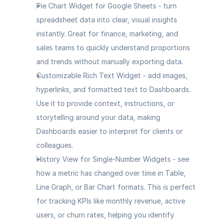
Pie Chart Widget for Google Sheets
 - turn 
spreadsheet data into clear, visual insights 
instantly. Great for finance, marketing, and 
sales teams to quickly understand proportions 
and trends without manually exporting data.
Customizable Rich Text Widget
 - add images, 
hyperlinks, and formatted text to Dashboards. 
Use it to provide context, instructions, or 
storytelling around your data, making 
Dashboards easier to interpret for clients or 
colleagues.
History View for Single-Number Widgets
 - see 
how a metric has changed over time in Table, 
Line Graph, or Bar Chart formats. This is perfect 
for tracking KPIs like monthly revenue, active 
users, or churn rates, helping you identify 