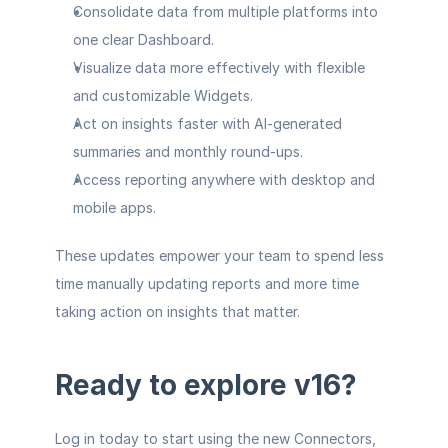
Consolidate data from multiple platforms
 into 
one clear Dashboard.
Visualize data more effectively
 with flexible 
and customizable Widgets.
Act on insights faster
 with AI-generated 
summaries and monthly round-ups.
Access reporting anywhere
 with desktop and 
mobile apps.
These updates empower your team to spend less 
time manually updating reports and more time 
taking action on insights that matter.
Ready to explore v16?
Log in
 today to start using the new Connectors, 