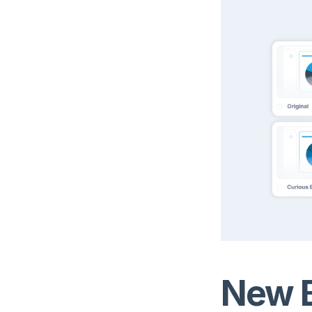
New B