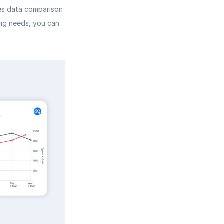
es data comparison 
ing needs, you can 