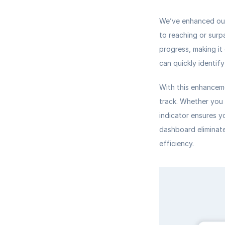
We’ve enhanced our
to reaching or surp
progress, making it 
can quickly identif
With this enhanceme
track. Whether you 
indicator ensures y
dashboard eliminate
efficiency.