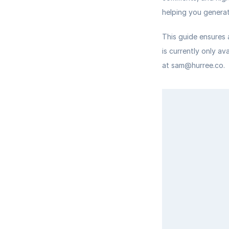
helping you generat
This guide ensures 
is currently only av
at sam@hurree.co.