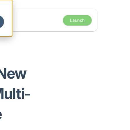
Launch
 New 
ulti-
e