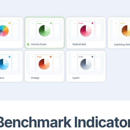
enchmark Indicato