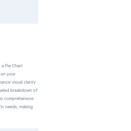
a Pie Chart 
 on your 
nce visual clarity 
tailed breakdown of 
res comprehensive 
fic needs, making 