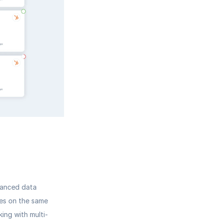
vanced data 
les on the same 
ing with multi-