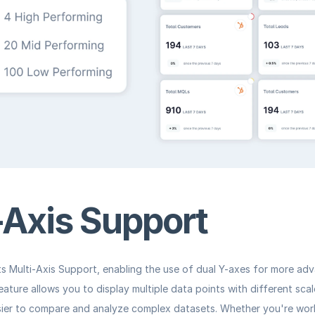
-Axis Support
s 
Multi-Axis Support
, enabling the use of dual Y-axes for more ad
feature allows you to display multiple data points with different sca
sier to compare and analyze complex datasets. Whether you're work