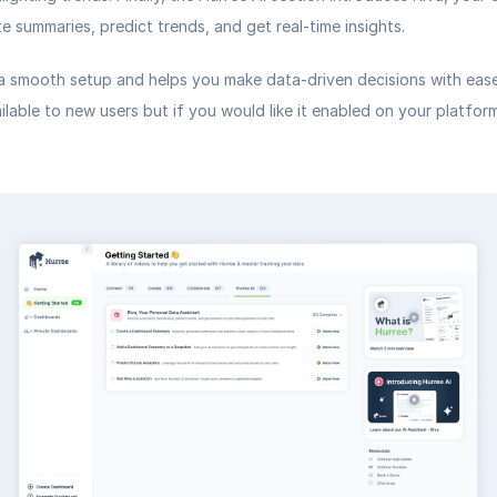
e summaries, predict trends, and get real-time insights.
a smooth setup and helps you make data-driven decisions with ease.
ailable to new users but if you would like it enabled on your platform