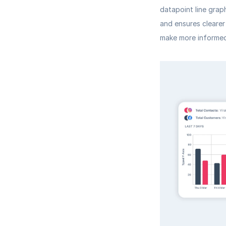
datapoint line grap
and ensures clearer
make more informed