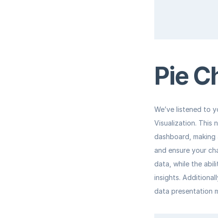
Pie C
We’ve listened to y
Visualization. This 
dashboard, making a
and ensure your cha
data, while the abil
insights. Additional
data presentation m