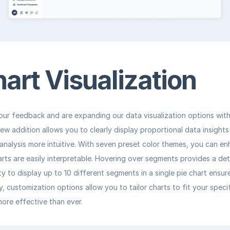
hart Visualization
our feedback and are expanding our data visualization options with 
new addition allows you to clearly display proportional data insights
nalysis more intuitive. With seven preset color themes, you can enha
rts are easily interpretable. Hovering over segments provides a de
ity to display up to 10 different segments in a single pie chart ensu
ly, customization options allow you to tailor charts to fit your speci
ore effective than ever.