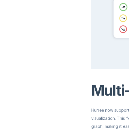
Multi
Hurree now support
visualization. This 
graph, making it ea