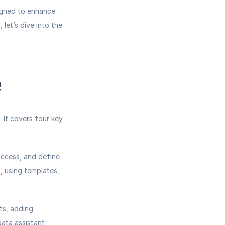
igned to enhance 
let’s dive into the 
e
It covers four key 
access, and define 
 using templates, 
s, adding 
ata assistant, 