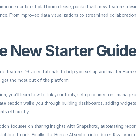
announce our latest platform release, packed with new features des
ce. From improved data visualizations to streamlined collaboration, 
e New Starter Guid
de features 16 video tutorials to help you set up and master Hurree. 
 get the most out of the platform.
ion, you’ll learn how to link your tools, set up connectors, manage 
ate
 section walks you through building dashboards, adding widgets,
hts efficiently.
ction focuses on sharing insights with Snapshots, automating report
ghting trends. Finally, the 
Hurree AI
 section introduces Riva, your d