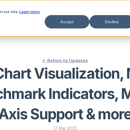
n our site.
Learn more
.
Product
Solutions
Resources
Pricing
Company
Accept
Decline
<- Return to Updates
Chart Visualization,
hmark Indicators, M
Axis Support & mor
17 Mar 2025