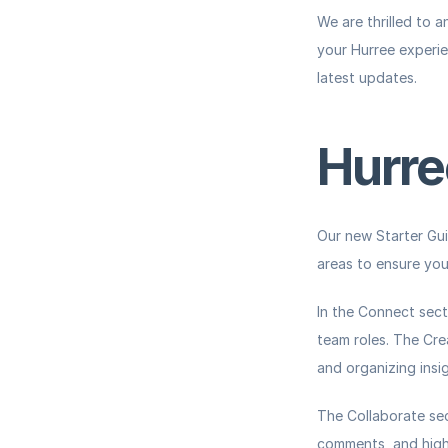
We are thrilled to 
your Hurree experien
latest updates.
Hurre
Our new Starter Gui
areas to ensure you
In the 
Connect
 sect
team roles. The 
Cre
and organizing insig
The 
Collaborate
 se
comments, and highli