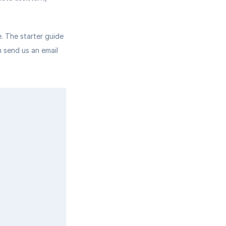
 The starter guide 
 send us an email 