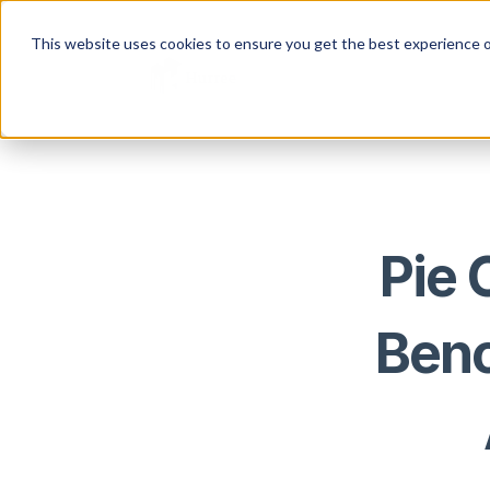
This website uses cookies to ensure you get the best experience o
Pie 
Benc