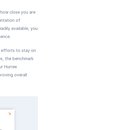
 how close you are 
ntation of 
adily available, you 
dence.
efforts to stay on 
es, the benchmark 
r Hurree 
oving overall 