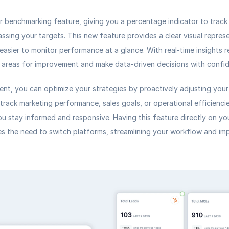
 benchmarking feature, giving you a 
percentage indicator
 to track
assing your targets. This new feature provides a clear visual represe
easier to monitor performance at a glance. With real-time insights re
y areas for improvement and make data-driven decisions with confi
nt, you can optimize your strategies by proactively adjusting your 
track marketing performance, sales goals, or operational efficienci
ou stay informed and responsive. Having this feature directly on you
s the need to switch platforms, streamlining your workflow and impr