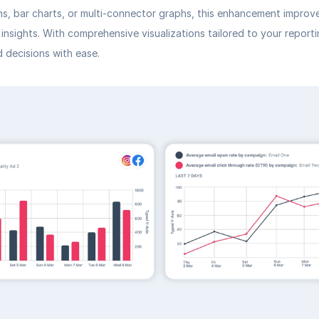
hs, bar charts, or multi-connector graphs, this enhancement improv
 insights. With comprehensive visualizations tailored to your report
 decisions with ease.