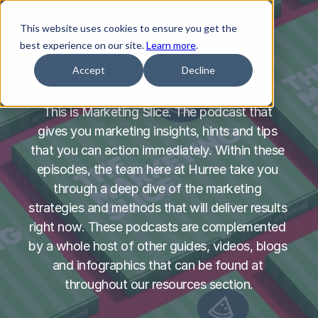
This website uses cookies to ensure you get the
best experience on our site.
Learn more
.
Accept
Decline
This is Marketing Slice. The podcast that 
gives you marketing insights, hints and tips 
that you can action immediately. Within these 
episodes, the team here at Hurree take you 
through a deep dive of the marketing 
strategies and methods that will deliver results 
right now. These podcasts are complemented 
by a whole host of other guides, videos, blogs 
and infographics that can be found at 
throughout our resources section.