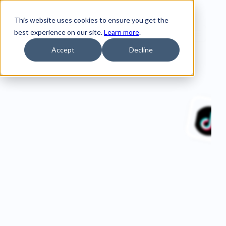
This website uses cookies to ensure you get the
best experience on our site.
Learn more
.
Accept
Decline
Home
Customer Stories
Visit Belfast