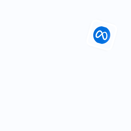
Industry: 
Tourism
Department: 
Marketing
Location: 
Belfast
23%
 increase in social growth