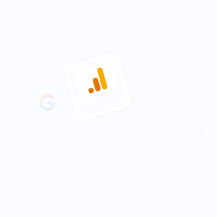
15%
increase in engagement across 
partner pages
2-3 Hours
saved pulling together reports 
See what results you can