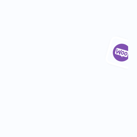
Industry: 
Food & Beverage
Department: 
Marketing
Location: 
Belfast
5+ hours