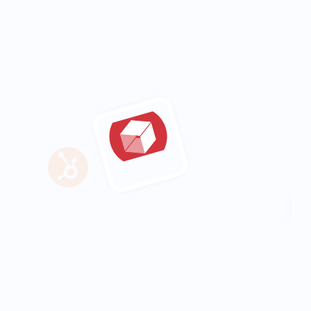
saved in reporting each week
20%
increase in engagement across all 
social channels
3 months
company-wide adopted fully