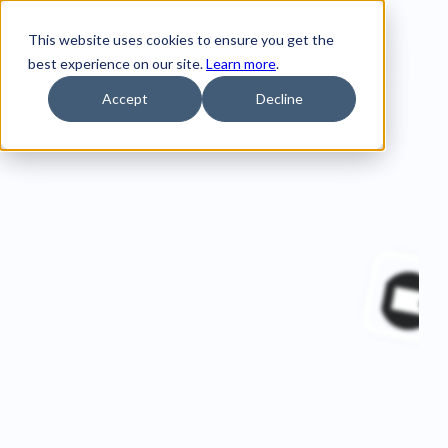
This website uses cookies to ensure you get the
best experience on our site.
Learn more
.
Accept
Decline
Home
Customer Stories
Wavey Ice