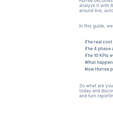
Hurree becomes 
analyze it with 
around live, aut
In this guide, we
The real cost
The 4 phase 
The 10 KPIs e
What happens
How Hurree p
So what are you 
today and discov
and turn reporti