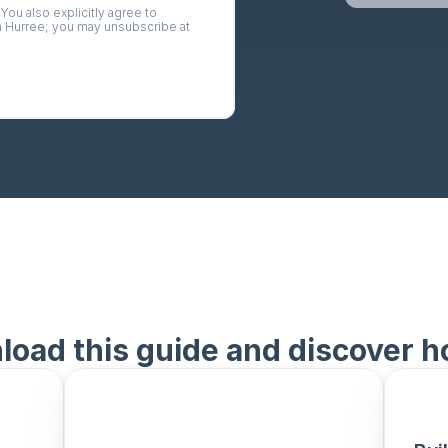
 You also explicitly agree to 
 
Hurree
; you may unsubscribe at 
oad this guide and discover h