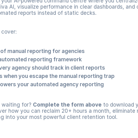
your AI-powered command centre where you centralize 
Riva AI, visualize performance in clear dashboards, and c
omated reports instead of static decks.
 cover:
 of manual reporting for agencies
automated reporting framework
very agency should track in client reports
 when you escape the manual reporting trap
owers your automated agency reporting
waiting for? 
Complete the form above
 to download y
er how you can reclaim 20+ hours a month, eliminate m
ng into your most powerful client retention tool.