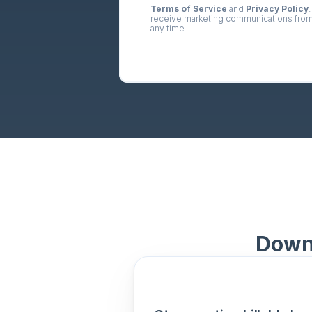
Terms of Service
 and 
Privacy Policy
.
receive marketing communications from
any time.
Downl