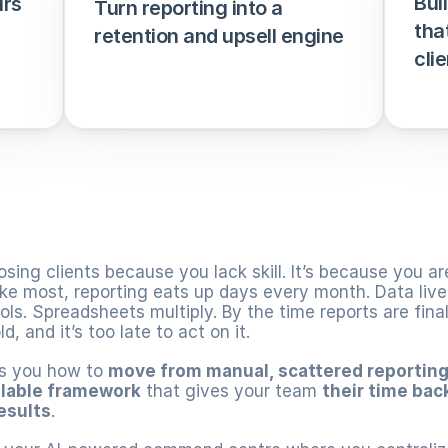
Bui
rs 
Turn reporting into a 
tha
retention and upsell engine
clie
osing clients because you lack skill. It’s because you are 
ike most, reporting eats up days every month. Data lives 
ls. Spreadsheets multiply. By the time reports are finall
d, and it’s too late to act on it.
s you how to 
move from manual, scattered reportin
lable framework
 that gives your team 
their time bac
results
.