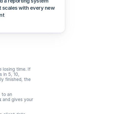
ld a reporting system 
t scales with every new 
nt
losing time. If 
in 5, 10, 
y finished, the 
g
 to an 
k
 and gives your