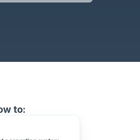
ow to: