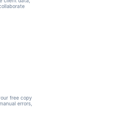
client data, 
ollaborate 
our free copy 
anual errors, 