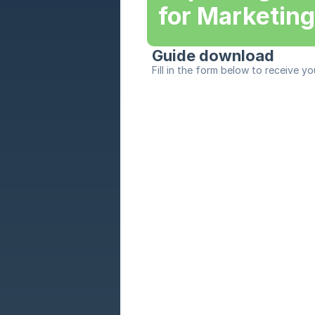
for Marketin
Guide download
Fill in the form below to receive yo