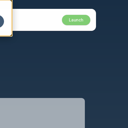
Launch