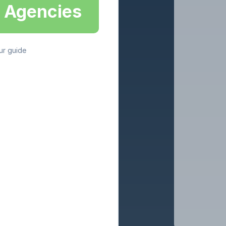
g Agencies
ur guide