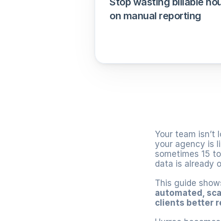
Stop wasting billable hou
on manual reporting
Your team isn’t l
your agency is l
sometimes 15 too
data is already ol
This guide show
automated, sca
clients better 