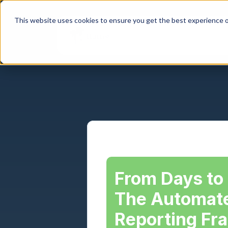
This website uses cookies to ensure you get the best experience o
From Days to 
The Automate
Reporting Fr